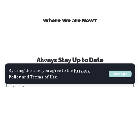
Where We are Now?
Always Stay Up to Date
Subscribe to our newsletter to get our newest articles instantly!
By using this site, you agree to the
Privacy
Accept
Policy
and
Terms of Use
.
Submit