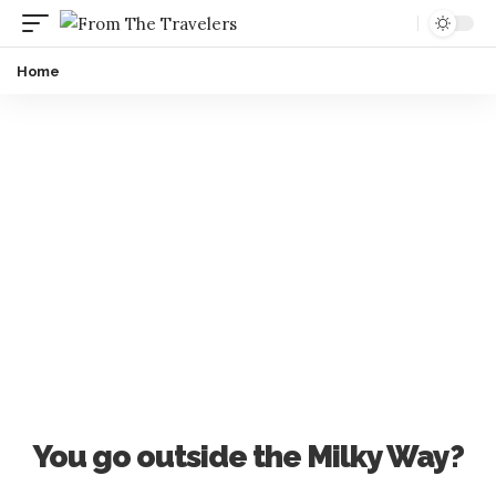
Home
You go outside the Milky Way?