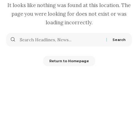
It looks like nothing was found at this location. The
page you were looking for does not exist or was
loading incorrectly.
Return to Homepage