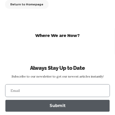
Return to Homepage
Where We are Now?
Always Stay Up to Date
Subscribe to our newsletter to get our newest articles instantly!
Submit