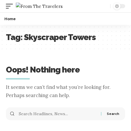
Home
Tag:
Skyscraper Towers
Oops! Nothing here
It seems we can’t find what you’re looking for.
Perhaps searching can help.