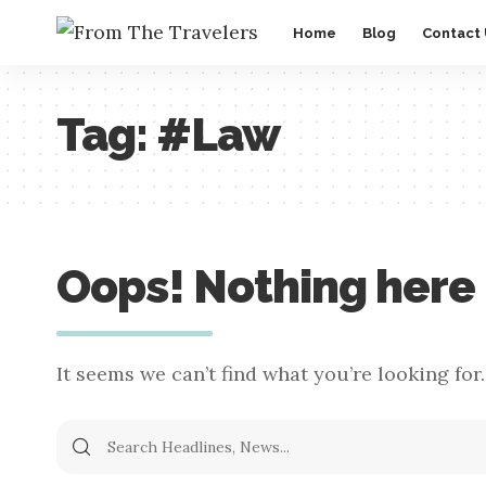
Home
Blog
Contact
Tag:
#Law
Oops! Nothing here
It seems we can’t find what you’re looking for