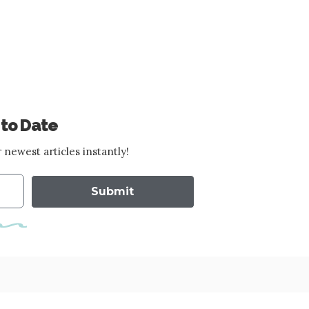
 to Date
 newest articles instantly!
Submit