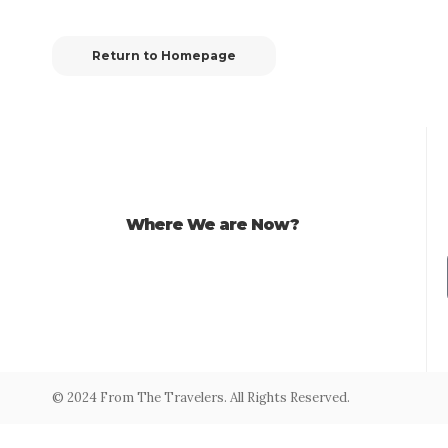
Return to Homepage
Where We are Now?
© 2024 From The Travelers. All Rights Reserved.