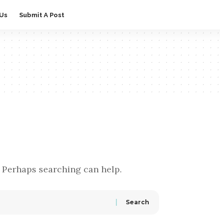
 Us
Submit A Post
. Perhaps searching can help.