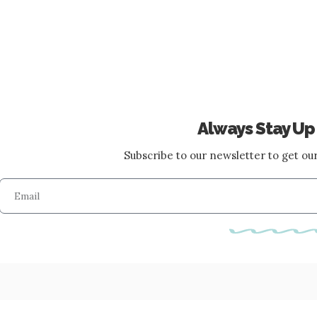
Always Stay Up
Subscribe to our newsletter to get our