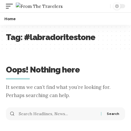
Home
Tag:
#labradoritestone
Oops! Nothing here
It seems we can’t find what you’re looking for.
Perhaps searching can help.