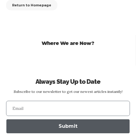
Return to Homepage
Where We are Now?
Always Stay Up to Date
Subscribe to our newsletter to get our newest articles instantly!
Submit